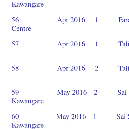
Kawangar
56 Apr 2016 1 Faraja Ca
Centre 
57 Apr 2016 1 Talia Agler
1
58 Apr 2016 2 Talia Agler
1
59 May 2016 2 Sai Seva
Kawangar
60 May 2016 1 Sai Seva
Kawanga