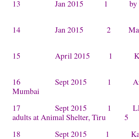
13 Jan 2015 1 by Ma
14 Jan 2015 2 Mam
15 April 2015 1 Kami
16 Sept 2015 1 Arpita 
Mumbai
17 Sept 2015 1 LHSG Ke
adults at Animal Shelter, Tiru 5
18 Sept 2015 1 Kamal an