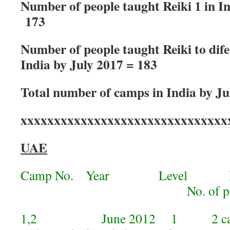
Number of people taught Reiki 1 in In
173
Number of people taught Reiki to difer
India by July 2017 = 183
Total number of camps in India by Ju
xxxxxxxxxxxxxxxxxxxxxxxxxxxxxxx
UAE
Camp No. Year Level 
No. of peop
1,2 June 2012 1 2 camps 