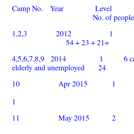
Camp No. Year Level
No. of people
1,2,3 201
54 + 23 + 21= 
4,5,6,7,8,9 2014 1 6 camps b
elderly and unemployed 24
10 Apr 2015 1 Mala
1
11 May 2015 