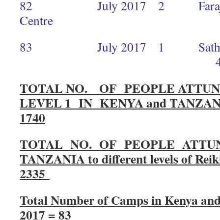
82 July 2017 2 Faraja Ca
Centre 
83 July 2017 1 Sathya Sai
4
TOTAL NO. OF PEOPLE ATTUN
LEVEL 1 IN KENYA and TANZAN
1740
TOTAL NO. OF PEOPLE ATTUN
TANZANIA to different levels of Reik
2335
Total Number of Camps in Kenya and
2017 = 83