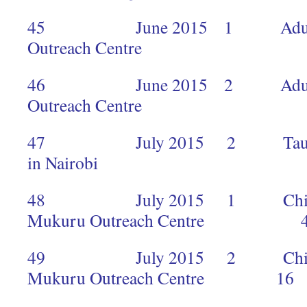
45 June 2015 1 Adults 
Outreach Centr
46 June 2015 2 Adults 
Outreach Cent
47 July 2015 2 Taug
in Nairobi
48 July 2015 1 Children a
Mukuru Outreach Centre 4
49 July 2015 2 Children an
Mukuru Outreach Centre 16