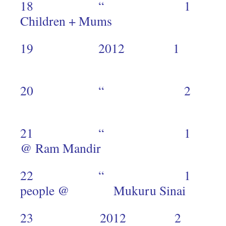
18 “ 1 Speci
Children + Mums 
19 2012 1
2
20 “ 
2
21 “ 1 Mukur
@ Ram Mandir 
22 “ 1 Mu
people @ Mukuru Si
23 2012 2 Speci