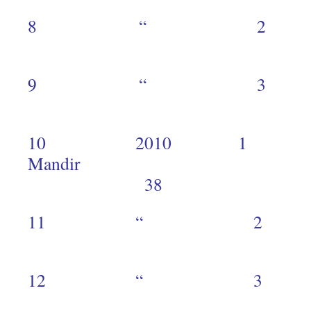
8 “ 
1
9 “ 
1
10 2010 1 
Mand
38
11 “ 
1
12 “ 
1