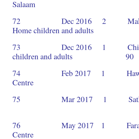
Salaam
72 Dec 2016 2 Makimei 
Home children and adults 
73 Dec 2016 1 Children’
children and adults 90
74 Feb 2017 1 Hawkers M
Centre 
75 Mar 2017 1 Sathya Sai
3
76 May 2017 1 Faraja Ca
Centre 