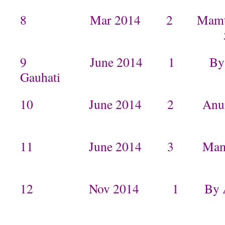
8 Mar 2014 2 Mamta in I
9 June 2014 1 By Anur
Gauhat
10 June 2014 2 Anuradha
11 June 2014 3 Mam
12 Nov 2014 1 By Arpi