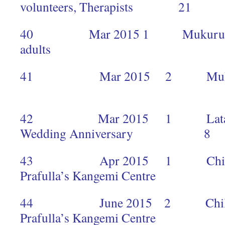
volunteers, Therapists 21
40 Mar 2015 1 Mukuru 45 c
adults 
41 Mar 2015 2 Mukuru
2
42 Mar 2015 1 Lata to c
Wedding Anniversary 8
43 Apr 2015 1 Children’
Prafulla’s Kangemi Centr
44 June 2015 2 Children’
Prafulla’s Kangemi Centr