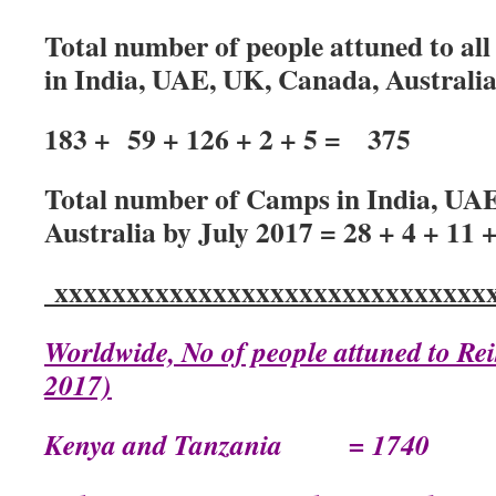
Total number of people attuned to all 
in India, UAE, UK, Canada, Australi
183 + 59 + 126 + 2 + 5 = 375
Total number of Camps in India, UA
Australia by July 2017 = 28 + 4 + 11 +
xxxxxxxxxxxxxxxxxxxxxxxxxxxxxxx
Worldwide, No of people attuned to Rei
2017)
Kenya and Tanzania = 1740