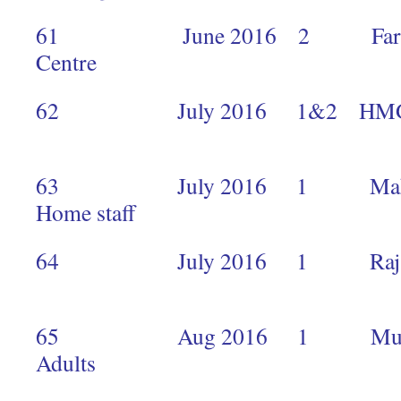
61 June 2016 2 Faraja Ca
Centre 
62 July 2016 
1
63 July 2016 1 Makimei 
Home staf
64 July 2016 1 Raj 
5
65 Aug 2016 1 Mukuru Ou
Adults 2