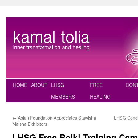
Skip
to
content
HOME
ABOUT
LHSG
FREE
CON
MEMBERS
HEALING
←
Asian Foundation Appreciates Stawisha
LHSG Condu
Maisha Exhibitors
LHSG Free Reiki Training Ca