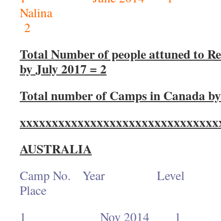
Nal
2
Total Number of people attuned to Rei
by July 2017 = 2
Total number of Camps in Canada by 
xxxxxxxxxxxxxxxxxxxxxxxxxxxxxxx
AUSTRALIA
Camp No. Year L
Place No. of
1 Nov 2014 1 R