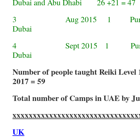
Dubai and Abu Dhabi 26 +21 = 47
3 Aug 2015 1 Purvi taugh
Dubai
4 Sept 2015 1 Purvi taug
Dubai 
Number of people taught Reiki Level 
2017 = 59
Total number of Camps in UAE by Ju
xxxxxxxxxxxxxxxxxxxxxxxxxxxxxxx
UK