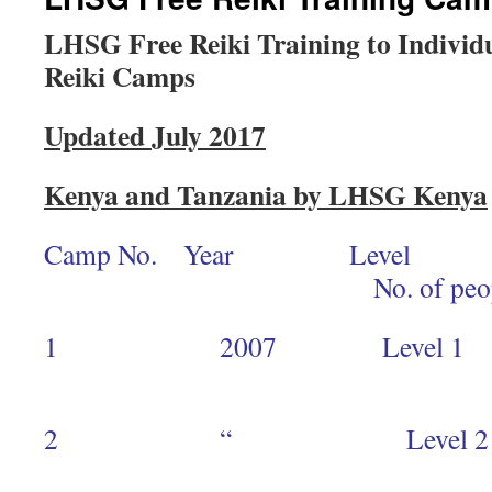
LHSG Free Reiki Training to Individ
Reiki Camps
Updated July 2017
Kenya and Tanzania by LHSG Kenya
Camp No. Year Level
No. of peopl
1 2007 Level 1 S
12
2 “ Leve
4