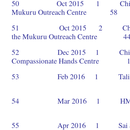
50 Oct 2015 1 Children an
Mukuru Outreach Centre 58
51 Oct 2015 2 Children a
the Mukuru Outreach Centre 4
52 Dec 2015 1 Children a
Compassionate Hands Centre 
53 Feb 2016 1 Talia Agler
2
54 Mar 2016
1
55 Apr 2016 1 Sai Seva