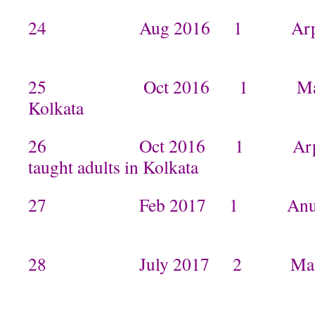
24 Aug 2016 1 Arpita t
25 Oct 2016 1 Manisha 
Kolkata
26 Oct 2016 1 Arpita a
taught adults in Kolkata
27 Feb 2017 1 Anurad
28 July 2017 2 Manish