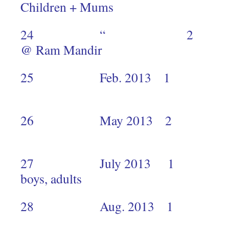
Children + Mums
24 “ 2 Mukur
@ Ram Mandir
25 Feb. 2013
2
26 May 20
2
27 July 2013 1 Kiber
boys, adults
28 Aug. 2013 1 Gi
1