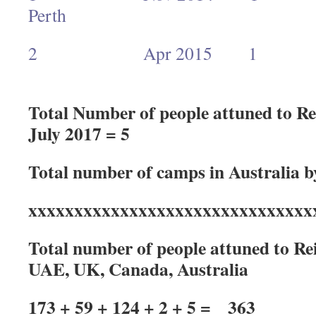
Pert
2 Apr 2015 1 Ra
Total Number of people attuned to Rei
July 2017 = 5
Total number of camps in Australia b
xxxxxxxxxxxxxxxxxxxxxxxxxxxxxxx
Total number of people attuned to Reik
UAE, UK, Canada, Australia
173 + 59 + 124 + 2 + 5 = 363