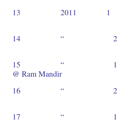
13 2011 1
1
14 “ 
1
15 “ 1 Slums
@ Ram Mandir
16 “ 
2
17 “ 1 F
5