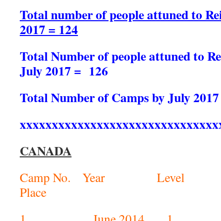
Total number of people attuned to Rei
2017 = 124
Total Number of people attuned to Rei
July 2017 = 126
Total Number of Camps by July 2017
xxxxxxxxxxxxxxxxxxxxxxxxxxxxxxx
CANADA
Camp No. Year L
Place No. of
1 June 201