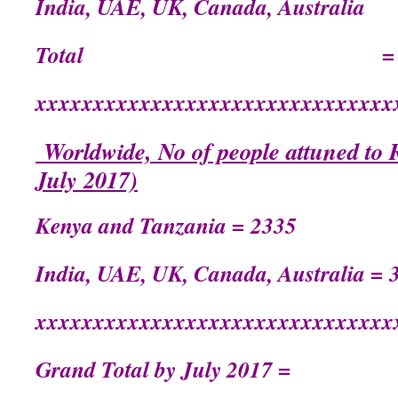
India, UAE, UK, Canada, Austr
Total = 21
xxxxxxxxxxxxxxxxxxxxxxxxxxxxxxx
Worldwide, No of people attuned to R
July 2017)
Kenya and Tanzania = 2335
India, UAE, UK, Canada, Australia = 
xxxxxxxxxxxxxxxxxxxxxxxxxxxxxxx
Grand Total by July 2017 =