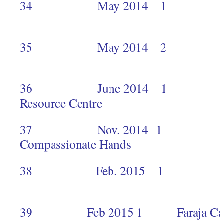
34 May 2014
35 May 2014
1
36 June 2014 1 K
Resource Cent
37 Nov. 2014 1 
Compassionate 
38 Feb. 2015 1 H
2
39 Feb 2015 1 Faraja Cancer p