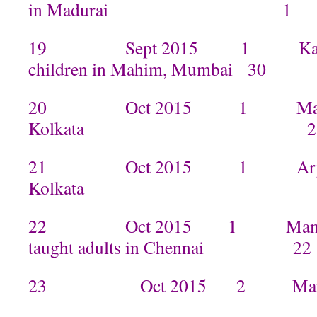
in Madurai 1
19 Sept 2015 1 Kamal tau
children in Mahim, Mumbai 30
20 Oct 2015 1 Manisha ta
Kolkata 2
21 Oct 2015 1 Arpita tau
Kolkata
22 Oct 2015 1 Mamta n
taught adults in Chennai 22
23 Oct 2015 2 Manisha in