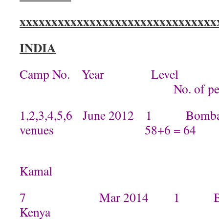
xxxxxxxxxxxxxxxxxxxxxxxxxxxxxxx
INDIA
Camp No. Year Level
No. of peop
1,2,3,4,5,6 June 2012 1 Bombay
venues 58+6 = 64
By Kamini
Kamal
7 Mar 2014 1 By Mamta
Kenya 