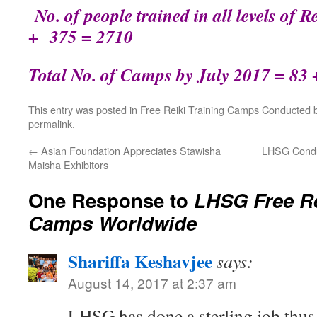
No. of people trained in all levels of 
+ 375 = 2710
Total No. of Camps by July 2017 = 83 
This entry was posted in
Free Reiki Training Camps Conducted
permalink
.
←
Asian Foundation Appreciates Stawisha
LHSG Condu
Maisha Exhibitors
One Response to
LHSG Free Re
Camps Worldwide
Shariffa Keshavjee
says:
August 14, 2017 at 2:37 am
LHSG has done a sterling job thus f