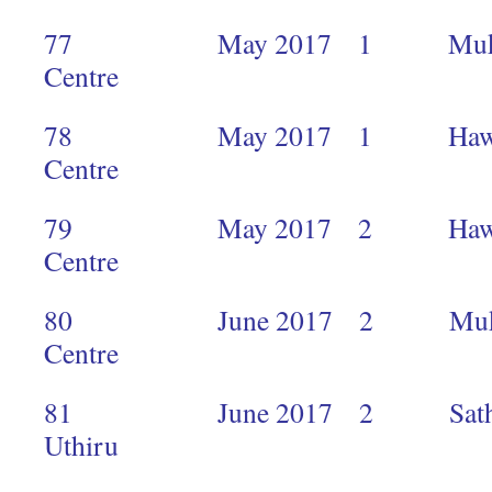
77 May 2017 1 Mukuru 
Centre
78 May 2017 1 Hawkers M
Centre 
79 May 2017 2 Hawkers M
Centre 
80 June 2017 2 Mukuru 
Centr
81 June 2017 2 Sathya S
Uthiru