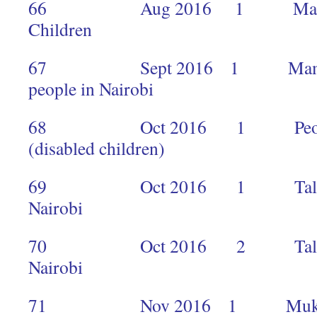
66 Aug 2016 1 Makimei 
Children 2
67 Sept 2016 1 Mamta tra
people in Nairob
68 Oct 2016 1 People of 
(disabled children)
69 Oct 2016 1 Talia Agler
Nairobi 
70 Oct 2016 2 Talia Agler
Nairobi 
71 Nov 2016 1 Mukti Cen