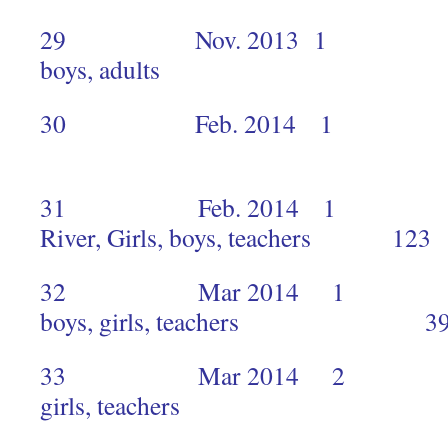
29 Nov. 2013 1 Mukuru
boys, adults 
30 Feb. 2014 1 H
1
31 Feb. 2014 1 Kanaa
River, Girls, boys, teachers 123
32 Mar 2014 1 Mukur
boys, girls, teachers 3
33 Mar 2014 2 Muku
girls, teachers 