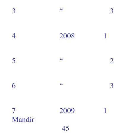
3 “ 
3
4 2008 1 
9
5 “ 
3
6 “ 
2
7 2009 1 
Mand
45