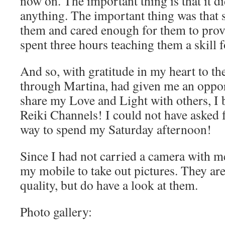
now on. The important thing is that it d
anything. The important thing was that
them and cared enough for them to prov
spent three hours teaching them a skill fo
And so, with gratitude in my heart to t
through Martina, had given me an oppor
share my Love and Light with others, I
Reiki Channels! I could not have asked f
way to spend my Saturday afternoon!
Since I had not carried a camera with m
my mobile to take out pictures. They are
quality, but do have a look at them.
Photo gallery: