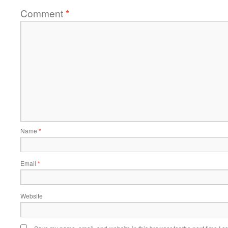
Comment
*
Name
*
Email
*
Website