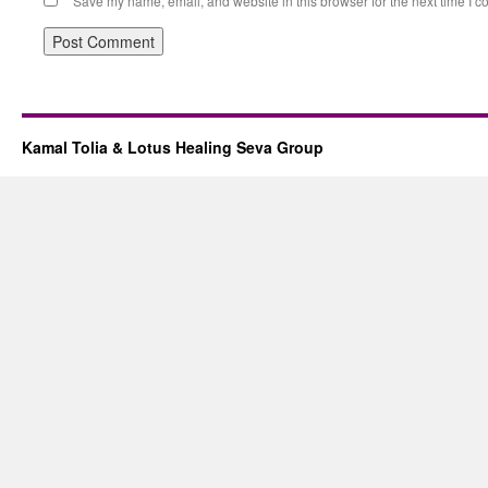
Save my name, email, and website in this browser for the next time I 
Kamal Tolia & Lotus Healing Seva Group