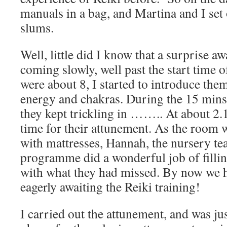
manuals in a bag, and Martina and I set
slums.
Well, little did I know that a surprise a
coming slowly, well past the start time
were about 8, I started to introduce the
energy and chakras. During the 15 mins 
they kept trickling in …….. At about 2.1
time for their attunement. As the room 
with mattresses, Hannah, the nursery te
programme did a wonderful job of fillin
with what they had missed. By now we h
eagerly awaiting the Reiki training!
I carried out the attunement, and was ju