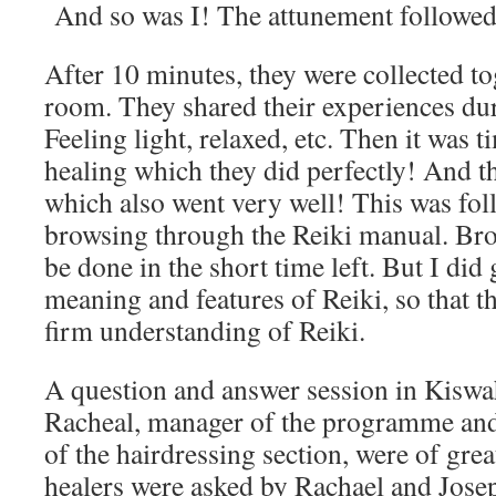
And so was I! The attunement followed
After 10 minutes, they were collected to
room. They shared their experiences du
Feeling light, relaxed, etc. Then it was 
healing which they did perfectly! And t
which also went very well! This was fol
browsing through the Reiki manual. Brow
be done in the short time left. But I did 
meaning and features of Reiki, so that t
firm understanding of Reiki.
A question and answer session in Kiswah
Racheal, manager of the programme and
of the hairdressing section, were of gre
healers were asked by Rachael and Jose