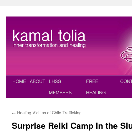
Skip
to
content
HOME
ABOUT
LHSG
FREE
CON
MEMBERS
HEALING
←
Healing Victims of Child Trafficking
Surprise Reiki Camp in the Sl