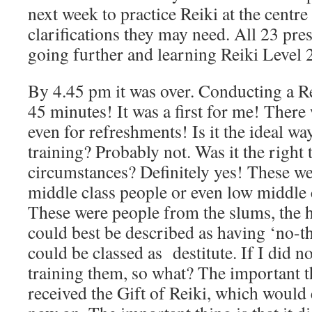
next week to practice Reiki at the centre
clarifications they may need. All 23 pre
going further and learning Reiki Level 2
By 4.45 pm it was over. Conducting a R
45 minutes! It was a first for me! There 
even for refreshments! Is it the ideal wa
training? Probably not. Was it the right 
circumstances? Definitely yes! These we
middle class people or even low middle c
These were people from the slums, the h
could best be described as having ‘no-t
could be classed as destitute. If I did n
training them, so what? The important t
received the Gift of Reiki, which would 