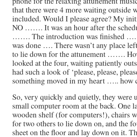
phone for the relaxing attunement musi
that there were 4 more waiting outside 
included. Would I please agree? My init
NO ……. It was an hour after the schedu
……. The introduction was finished ….
was done …. There wasn’t any place left
to lie down for the attunement ……. How 
looked at the four, waiting patiently o
had such a look of ‘please, please, ple
something moved in my heart ….. how c
So, very quickly and quietly, they were u
small computer room at the back. One l
wooden shelf (for computers!), chairs w
for two others to lie down on, and the f
sheet on the floor and lay down on it. 