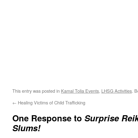
This entry was posted in
Kamal Tolia Events
,
LHSG Activities
. 
←
Healing Victims of Child Trafficking
One Response to
Surprise Rei
Slums!