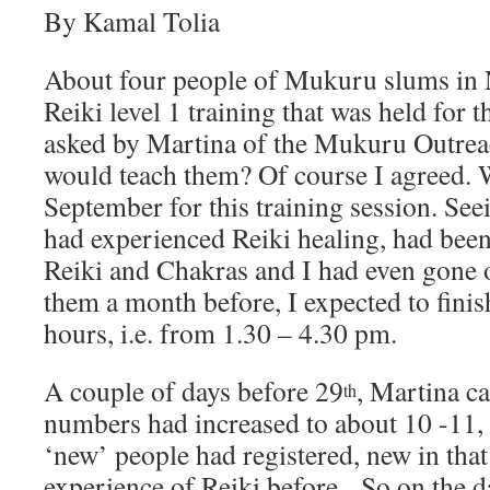
By Kamal Tolia
About four people of Mukuru slums in 
Reiki level 1 training that was held for 
asked by Martina of the Mukuru Outrea
would teach them? Of course I agreed. W
September for this training session. See
had experienced Reiki healing, had been
Reiki and Chakras and I had even gone 
them a month before, I expected to finish
hours, i.e. from 1.30 – 4.30 pm.
A couple of days before 29
, Martina ca
th
numbers had increased to about 10 -11,
‘new’ people had registered, new in that
experience of Reiki before. So on the da