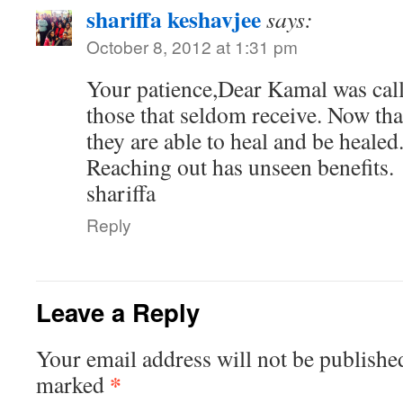
shariffa keshavjee
says:
October 8, 2012 at 1:31 pm
Your patience,Dear Kamal was call
those that seldom receive. Now tha
they are able to heal and be healed
Reaching out has unseen benefits.
shariffa
Reply
Leave a Reply
Your email address will not be publishe
*
marked